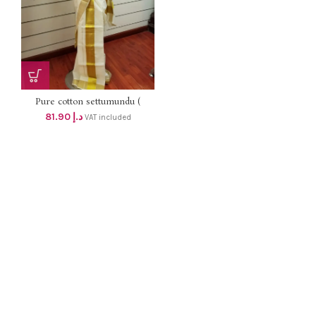
Pure cotton settumundu (
Without Blouse) dhs 78
81.90
د.إ
VAT included