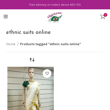
Free delivery on orders above AED 150
0
ethnic suits online
Home
Products tagged “ethnic suits online”