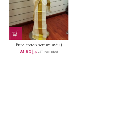
Pure cotton settumundu (
Without Blouse) dhs 78
81.90
د.إ
VAT included