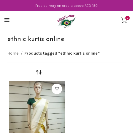
Free delivery on orders above AED 150
0
ethnic kurtis online
Home
Products tagged “ethnic kurtis online”