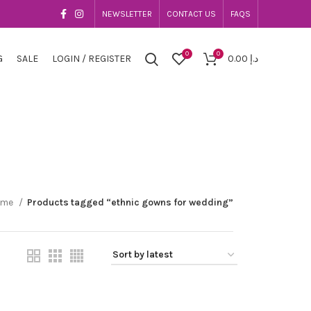
NEWSLETTER
CONTACT US
FAQS
0
0
G
SALE
LOGIN / REGISTER
0.00
د.إ
ome
Products tagged “ethnic gowns for wedding”