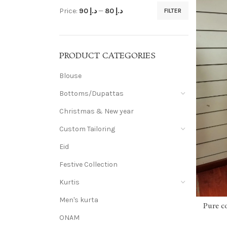
Price:
د.إ 90
—
د.إ 80
FILTER
PRODUCT CATEGORIES
Blouse
Bottoms/Dupattas
Christmas & New year
Custom Tailoring
Eid
Festive Collection
Kurtis
Men's kurta
Pure c
ONAM