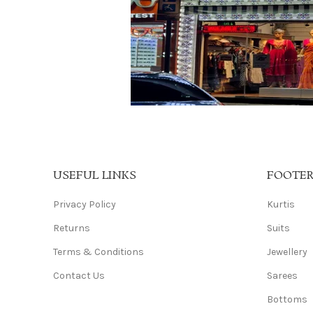
USEFUL LINKS
FOOTE
Privacy Policy
Kurtis
Returns
Suits
Terms & Conditions
Jewellery
Contact Us
Sarees
Bottoms