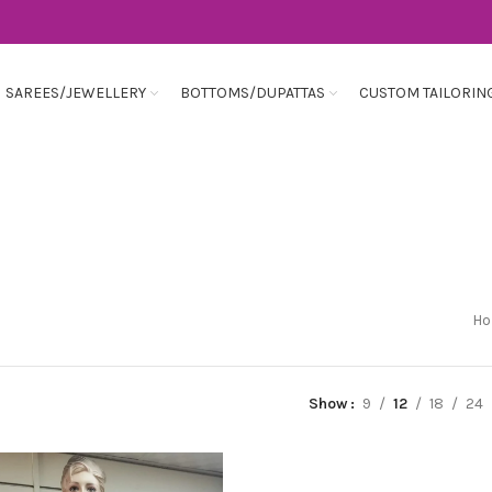
SAREES/JEWELLERY
BOTTOMS/DUPATTAS
CUSTOM TAILORIN
H
Show
9
12
18
24