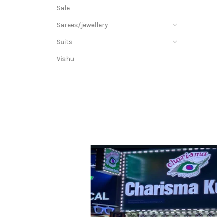
Sale
Sarees/jewellery
Suits
Vishu