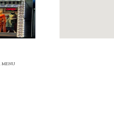
R MENU