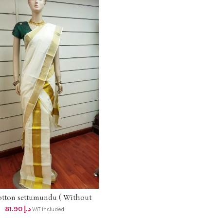
otton settumundu ( Without
ADD TO CART
Blouse) dhs 78
81.90
د.إ
VAT included