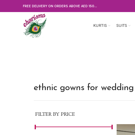
FREE DELIVERY ON ORDERS ABOVE AED 150...
KURTIS
SUITS
ethnic gowns for wedding
FILTER BY PRICE