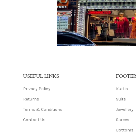
USEFUL LINKS
FOOTE
Privacy Policy
Kurtis
Returns
Suits
Terms & Conditions
Jewellery
Contact Us
Sarees
Bottoms