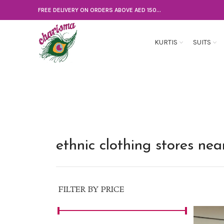
FREE DELIVERY ON ORDERS ABOVE AED 150...
KURTIS
SUITS
ethnic clothing stores ne
FILTER BY PRICE