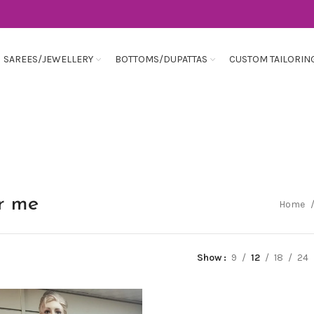
SAREES/JEWELLERY
BOTTOMS/DUPATTAS
CUSTOM TAILORIN
ar me
Home
Show
9
12
18
24