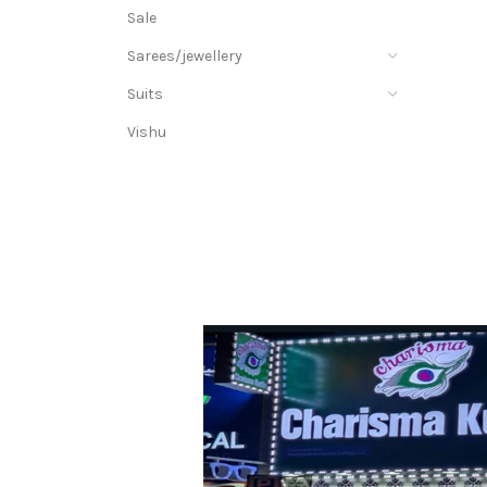
Sale
Sarees/jewellery
Suits
Vishu