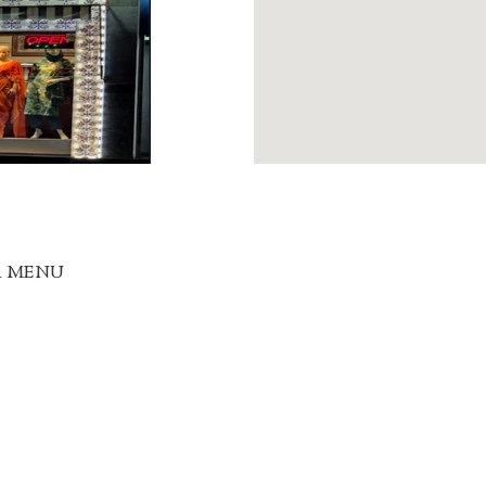
R MENU