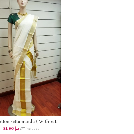
otton settumundu ( Without
ADD TO CART
Blouse) dhs 78
81.90
د.إ
VAT included