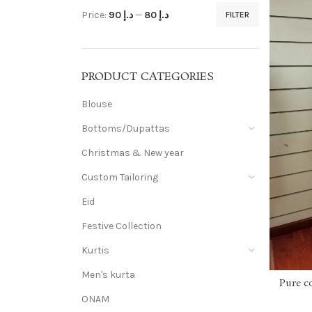
Price:
د.إ 90
—
د.إ 80
FILTER
PRODUCT CATEGORIES
Blouse
Bottoms/Dupattas
Christmas & New year
Custom Tailoring
Eid
Festive Collection
Kurtis
Men's kurta
Pure c
ONAM