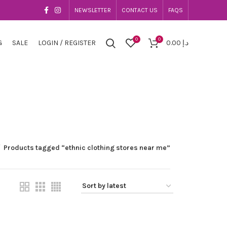
NEWSLETTER
CONTACT US
FAQS
0
0
G
SALE
LOGIN / REGISTER
0.00
د.إ
Products tagged “ethnic clothing stores near me”