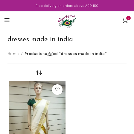
Free delivery on orders above AED 150
0
dresses made in india
Home
Products tagged “dresses made in india”