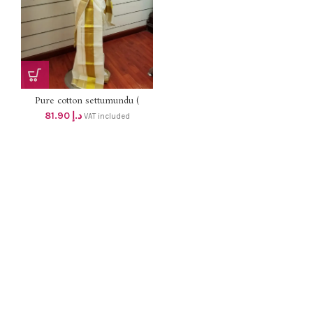
Pure cotton settumundu (
Without Blouse) dhs 78
81.90
د.إ
VAT included