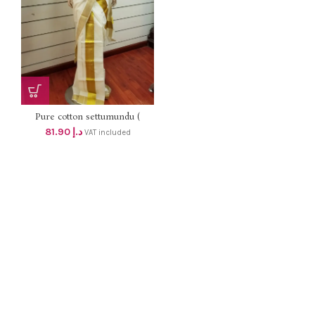
Pure cotton settumundu (
Without Blouse) dhs 78
81.90
د.إ
VAT included