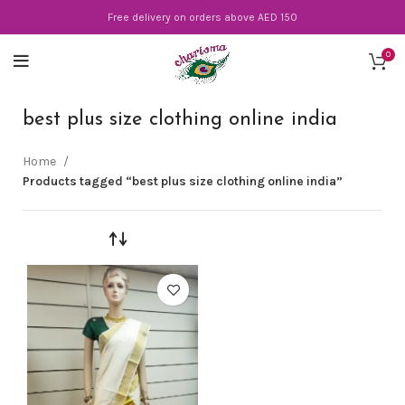
Free delivery on orders above AED 150
0
best plus size clothing online india
Home
Products tagged “best plus size clothing online india”