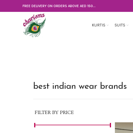
FREE DELIVERY ON ORDERS ABOVE AED 150...
KURTIS
SUITS
best indian wear brands
FILTER BY PRICE