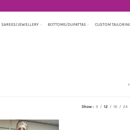
SAREES/JEWELLERY
BOTTOMS/DUPATTAS
CUSTOM TAILORIN
Show
9
12
18
24