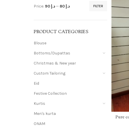
Price:
د.إ 90
—
د.إ 80
FILTER
PRODUCT CATEGORIES
Blouse
Bottoms/Dupattas
Christmas & New year
Custom Tailoring
Eid
Festive Collection
Kurtis
Men's kurta
Pure c
ONAM