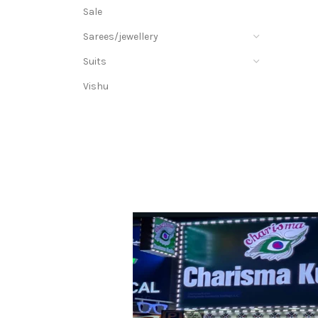
Sale
Sarees/jewellery
Suits
Vishu