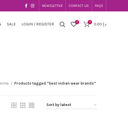
NEWSLETTER
CONTACT US
FAQS
0
0
G
SALE
LOGIN / REGISTER
0.00
د.إ
Home
Products tagged “best indian wear brands”