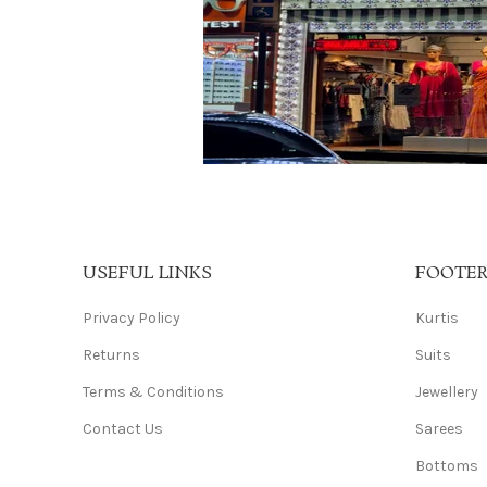
USEFUL LINKS
FOOTE
Privacy Policy
Kurtis
Returns
Suits
Terms & Conditions
Jewellery
Contact Us
Sarees
Bottoms