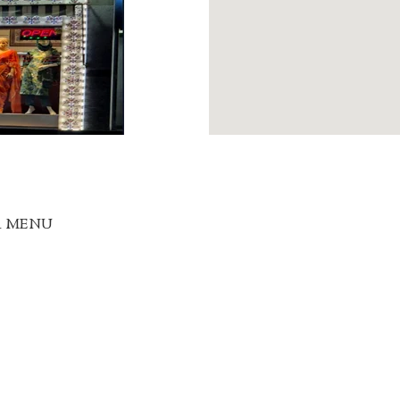
R MENU