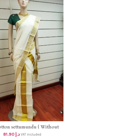
otton settumundu ( Without
ADD TO CART
Blouse) dhs 78
81.90
د.إ
VAT included