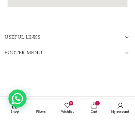
USEFUL LINKS
FOOTER MENU
0
0
CHARISMA KURTIS
2022 CREATED BY
Gilu Francis
. PREMIUM E-COMMERCE
SOLUTIONS.
Shop
Filters
Wishlist
Cart
My account