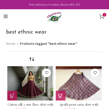
Free delivery on orders above AED 150
0
best ethnic wear
Home
Products tagged “best ethnic wear”
Cotton silk 7 mtr flare skirt with
Ajrakh print satin skirt with
lining DHS 78+vat UpTo 2XL
lining *DHS 85+vat* Length 40