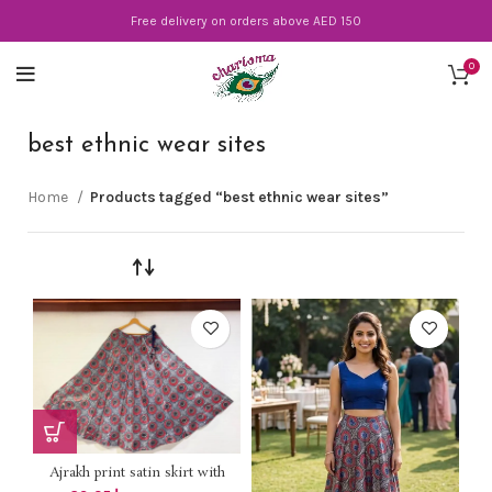
Free delivery on orders above AED 150
0
best ethnic wear sites
Home
Products tagged “best ethnic wear sites”
Ajrakh print satin skirt with
lining *DHS 85+vat* Length 40