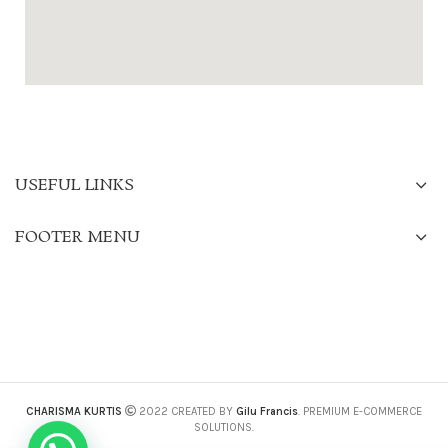
USEFUL LINKS
FOOTER MENU
CHARISMA KURTIS
2022 CREATED BY
Gilu Francis
. PREMIUM E-COMMERCE
SOLUTIONS.