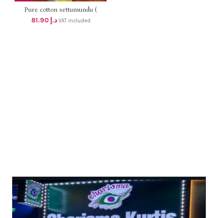
Pure cotton settumundu (
Without Blouse) dhs 78
81.90
د.إ
VAT included