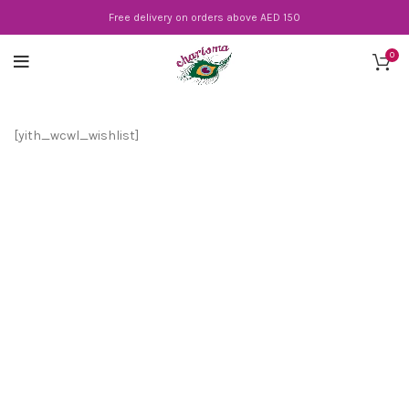
Free delivery on orders above AED 150
0
[yith_wcwl_wishlist]