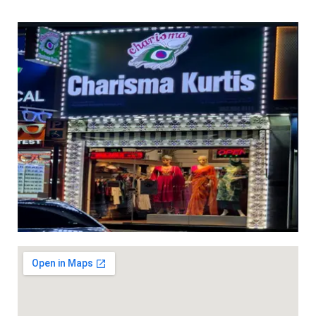
ed 3pc sets with light work ( with lining) dhs 95+vat