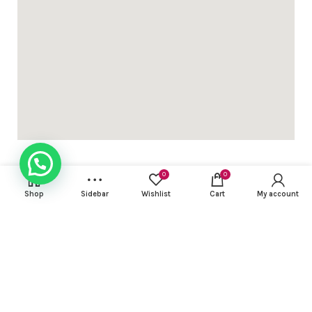
ed 3pc sets with light work ( with lining) dhs 95+vat
gn Khadi cotton 3 pcs suit with contrast embroidery work DH
0
0
Shop
Sidebar
Wishlist
Cart
My account
USEFUL LINKS
gn Khadi cotton 3 pcs suit with contrast embroidery work DH
FOOTER MENU