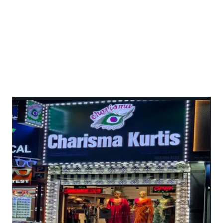
ed 3pc sets with light work ( with lining) dhs 95+vat