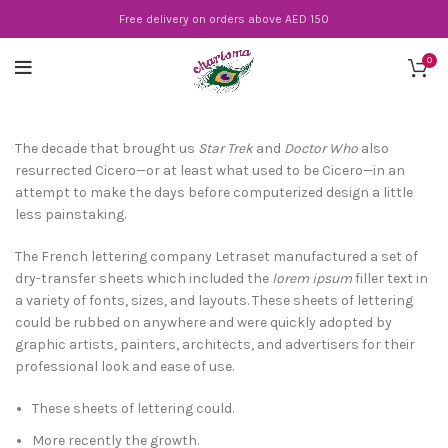
Free delivery on orders above AED 150
0
The decade that brought us
Star Trek
and
Doctor Who
also
resurrected Cicero—or at least what used to be Cicero—in an
attempt to make the days before computerized design a little
less painstaking.
The French lettering company Letraset manufactured a set of
dry-transfer sheets which included the
lorem ipsum
filler text in
a variety of fonts, sizes, and layouts. These sheets of lettering
could be rubbed on anywhere and were quickly adopted by
graphic artists, painters, architects, and advertisers for their
professional look and ease of use.
These sheets of lettering could.
More recently the growth.