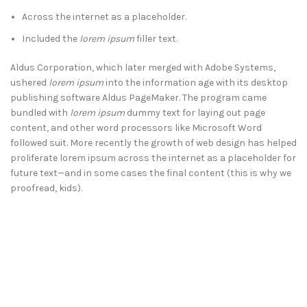
Across the internet as a placeholder.
Included the
lorem ipsum
filler text.
Aldus Corporation, which later merged with Adobe Systems,
ushered
lorem ipsum
into the information age with its desktop
publishing software Aldus PageMaker. The program came
bundled with
lorem ipsum
dummy text for laying out page
content, and other word processors like Microsoft Word
followed suit. More recently the growth of web design has helped
proliferate lorem ipsum across the internet as a placeholder for
future text—and in some cases the final content (this is why we
proofread, kids).