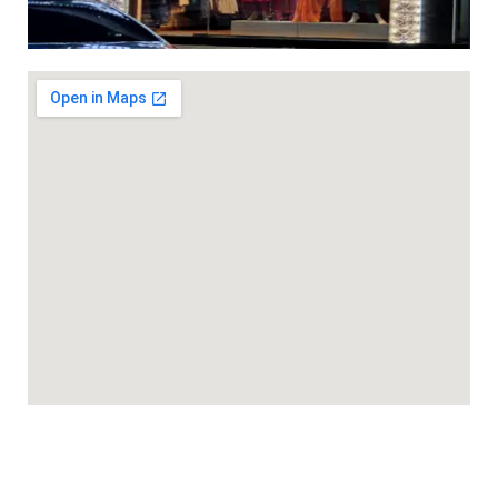
ed 3pc sets with light work ( with lining) dhs 95+vat
gn Khadi cotton 3 pcs suit with contrast embroidery work DH
gn Khadi cotton 3 pcs suit with contrast embroidery work DH