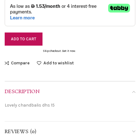
ADD TO CART
Skip checkout. Get it now.
Compare
Add to wishlist
DESCRIPTION
Lovely chandbalis dhs 15
REVIEWS (0)