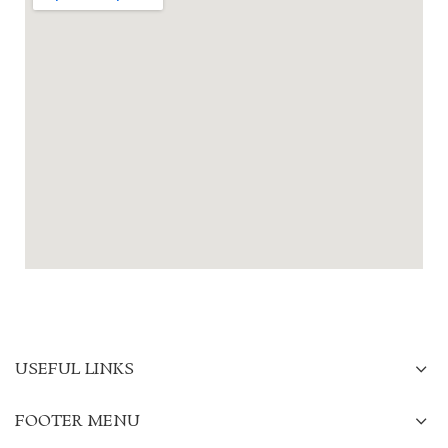
USEFUL LINKS
FOOTER MENU