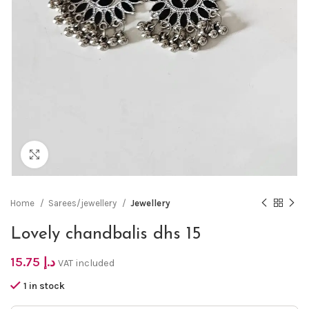
Click to enlarge
Home
Sarees/jewellery
Jewellery
Lovely chandbalis dhs 15
15.75
د.إ
VAT included
1 in stock