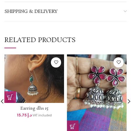
SHIPPING & DELIVERY
RELATED PRODUCTS
Earring dhs 15
15.75
د.إ
VAT included