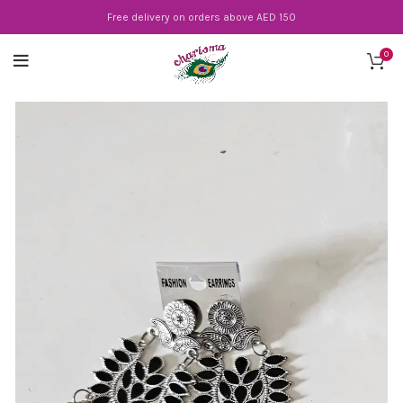
Free delivery on orders above AED 150
0