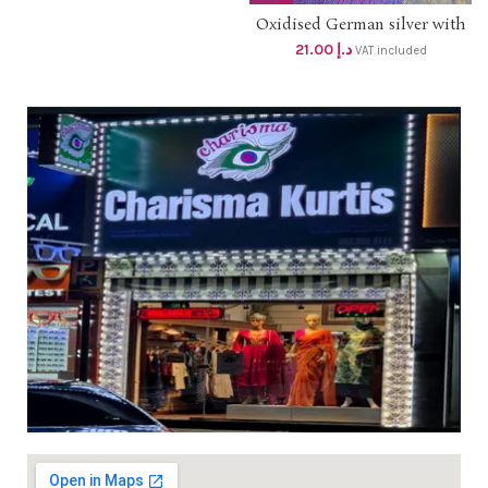
Oxidised German silver with
stone jumkis dhs 20+ vat
21.00
د.إ
VAT included