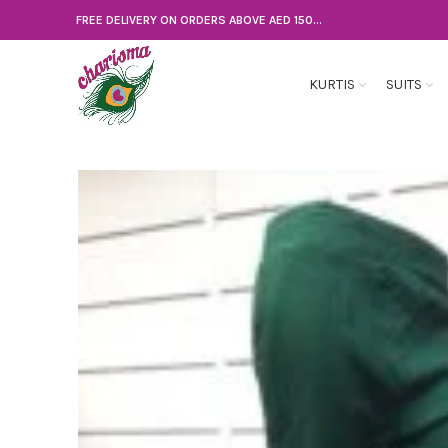
FREE DELIVERY ON ORDERS ABOVE AED 150...
KURTIS
SUITS