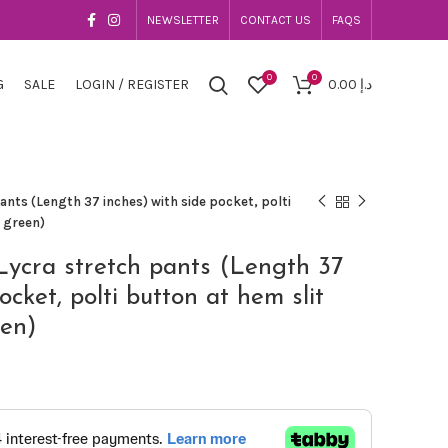
NEWSLETTER
CONTACT US
FAQS
0
0
G
SALE
LOGIN / REGISTER
0.00
د.إ
nts (Length 37 inches) with side pocket, polti
e green)
Lycra stretch pants (Length 37
ocket, polti button at hem slit
een)