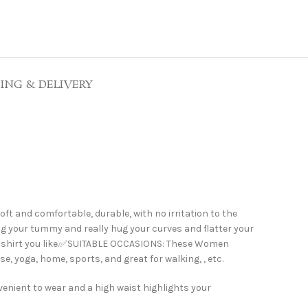
PING & DELIVERY
and comfortable, durable, with no irritation to the
ng your tummy and really hug your curves and flatter your
any shirt you like.✅SUITABLE OCCASIONS: These Women
, yoga, home, sports, and great for walking, , etc.
enient to wear and a high waist highlights your