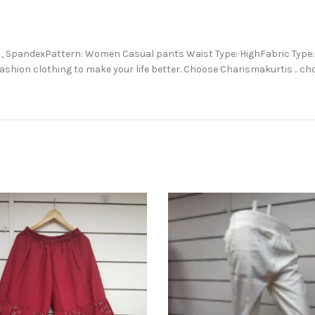
ton , SpandexPattern: Women Casual pants Waist Type: HighFabric Typ
ashion clothing to make your life better. Choose Charismakurtis .. c