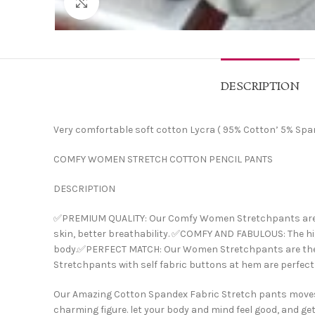
Click to enlarge
DESCRIPTION
Very comfortable soft cotton Lycra ( 95% Cotton’ 5% Span
COMFY WOMEN STRETCH COTTON PENCIL PANTS
DESCRIPTION
✅PREMIUM QUALITY: Our Comfy Women Stretchpants are mad
skin, better breathability. ✅COMFY AND FABULOUS: The hig
body.✅PERFECT MATCH: Our Women Stretchpants are the perf
Stretchpants with self fabric buttons at hem are perfect f
Our Amazing Cotton Spandex Fabric Stretch pants moves w
charming figure. let your body and mind feel good, and get