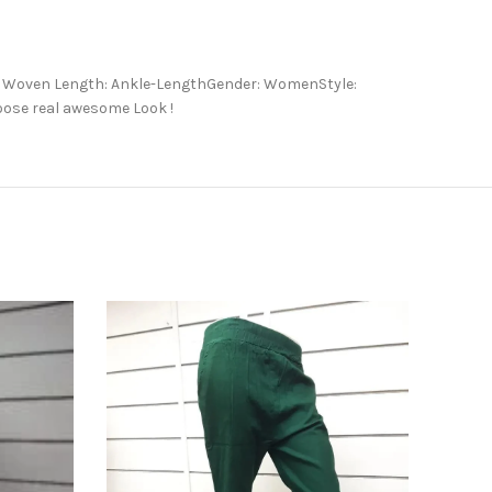
e: Woven Length: Ankle-LengthGender: WomenStyle:
hoose real awesome Look !