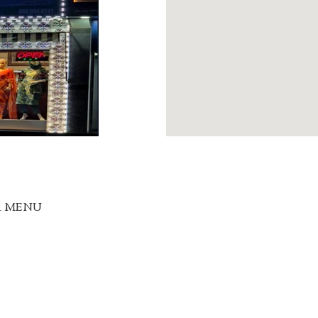
R MENU