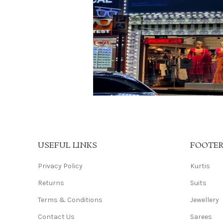
USEFUL LINKS
FOOTE
Privacy Policy
Kurtis
Returns
Suits
Terms & Conditions
Jewellery
Contact Us
Sarees