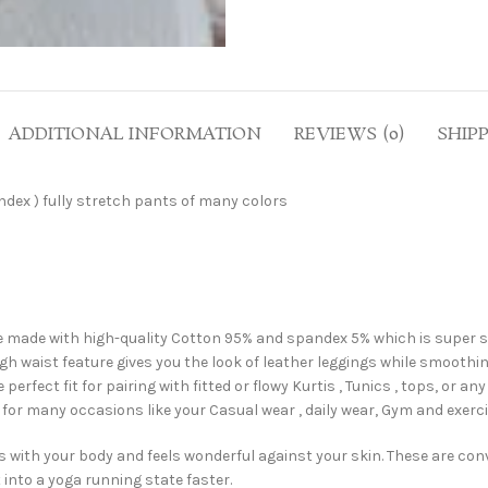
ADDITIONAL INFORMATION
REVIEWS (0)
SHIP
dex ) fully stretch pants of many colors
e with high-quality Cotton 95% and spandex 5% which is super soft 
h waist feature gives you the look of leather leggings while smoothi
ect fit for pairing with fitted or flowy Kurtis , Tunics , tops, or 
or many occasions like your Casual wear , daily wear, Gym and exercise
ith your body and feels wonderful against your skin. These are conv
 into a yoga running state faster.