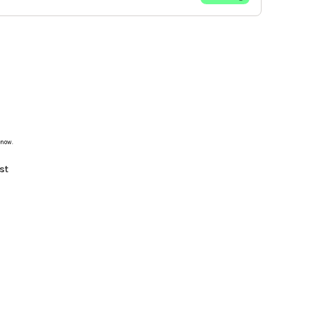
 now.
st