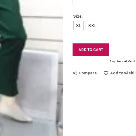
Size
XL
XXL
ADD TO CART
Skip checkout. Get it
Compare
Add to wishli