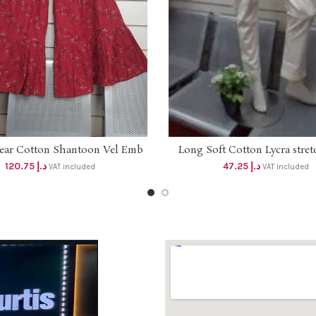
wear Cotton Shantoon Vel Emb
Long Soft Cotton Lycra stret
ADD TO CART
SELECT OPTIONS
 Dhs 110 . Sz M to 2XL . Length
with side pockets (Length 37
120.75
د.إ
47.25
د.إ
VAT included
VAT included
41 inches
hem slit Dhs 45 ( Cream c