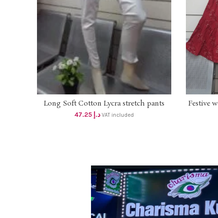
Long Soft Cotton Lycra stretch pants
Festive 
SELECT OPTIONS
with pockets (Length 37 inches) hem slit
Sharara .
47.25
د.إ
VAT included
Dhs 45 (White)