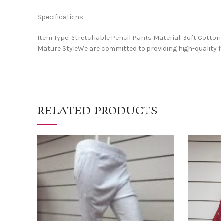
Specifications:
Item Type: Stretchable Pencil Pants Material: Soft Cot
Mature StyleWe are committed to providing high-quality f
RELATED PRODUCTS