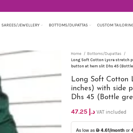
SAREES/JEWELLERY
BOTTOMS/DUPATTAS
CUSTOM TAILORIN
Home
Bottoms/Dupattas
Long Soft Cotton Lycra stretch pa
button at hem slit Dhs 45 (Bottl
Long Soft Cotton 
inches) with side p
Dhs 45 (Bottle gr
47.25
د.إ
VAT included