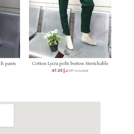
ch pants
Long
Cotton Lycra polti button Stretchable
SELECT OPTIONS
 inches)
with s
pant with double side pockets dhs
47.25
د.إ
VAT included
olor)
45+vat Size Upto 2XL