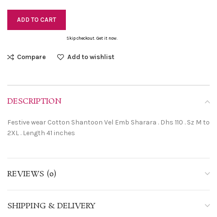
ADD TO CART
Skip checkout. Get it now.
Compare
Add to wishlist
DESCRIPTION
Festive wear Cotton Shantoon Vel Emb Sharara . Dhs 110 . Sz M to
2XL . Length 41 inches
REVIEWS (0)
SHIPPING & DELIVERY