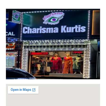
pockets (Length 37 inches)
(Length 37 inches) hem slit
hem slit Dhs 45 ( Cream
Dhs 45 (White)
color)