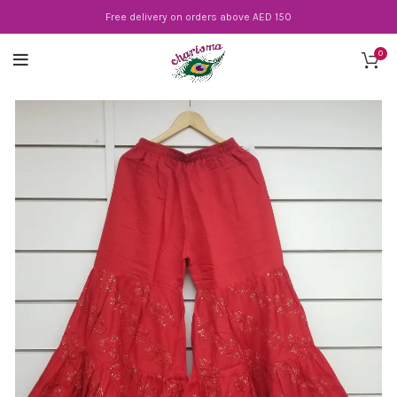
Free delivery on orders above AED 150
0