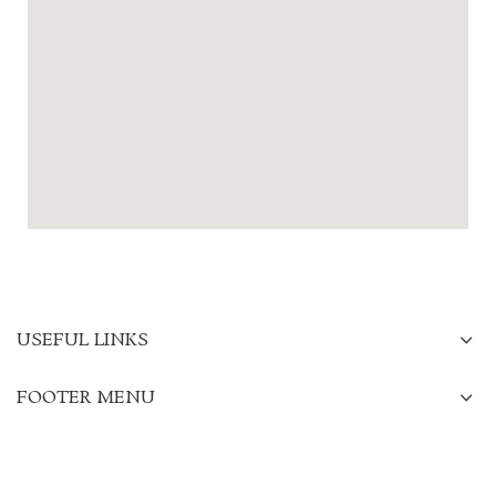
USEFUL LINKS
FOOTER MENU