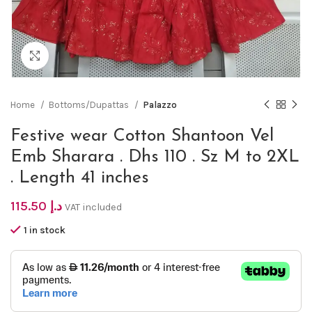
Click to enlarge
Home
Bottoms/Dupattas
Palazzo
Festive wear Cotton Shantoon Vel
Emb Sharara . Dhs 110 . Sz M to 2XL
. Length 41 inches
115.50
د.إ
VAT included
1 in stock