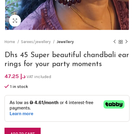
Click to enlarge
Home
Sarees/jewellery
Jewellery
Dhs 45 Super beautiful chandbali ear
rings for your party moments
47.25
د.إ
VAT included
1 in stock
ADD TO CART