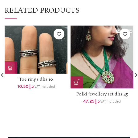
RELATED PRODUCTS
Toe rings dhs 10
10.50
د.إ
VAT included
Polki jewellery set dhs 45
47.25
د.إ
VAT included