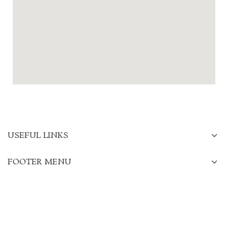
USEFUL LINKS
FOOTER MENU