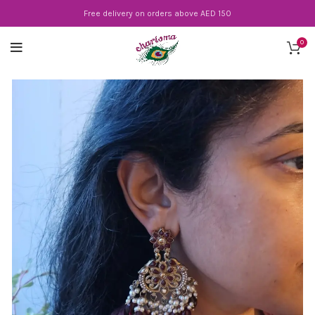
Free delivery on orders above AED 150
0