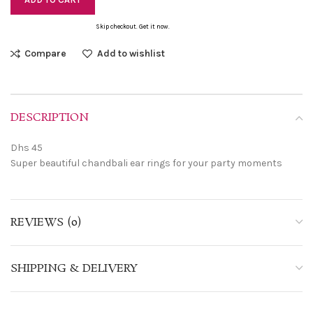
Skip checkout. Get it now.
Compare
Add to wishlist
DESCRIPTION
Dhs 45
Super beautiful chandbali ear rings for your party moments
REVIEWS (0)
SHIPPING & DELIVERY