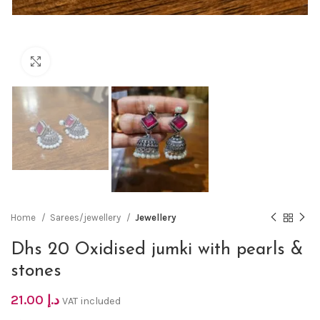
Click to enlarge
Home
Sarees/jewellery
Jewellery
Dhs 20 Oxidised jumki with pearls &
stones
21.00
د.إ
VAT included