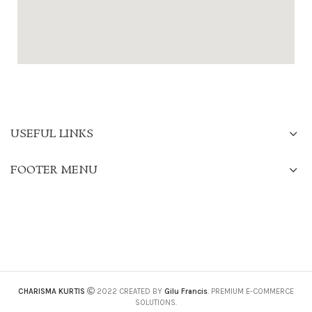
USEFUL LINKS
FOOTER MENU
CHARISMA KURTIS
2022 CREATED BY
Gilu Francis
. PREMIUM E-COMMERCE
SOLUTIONS.