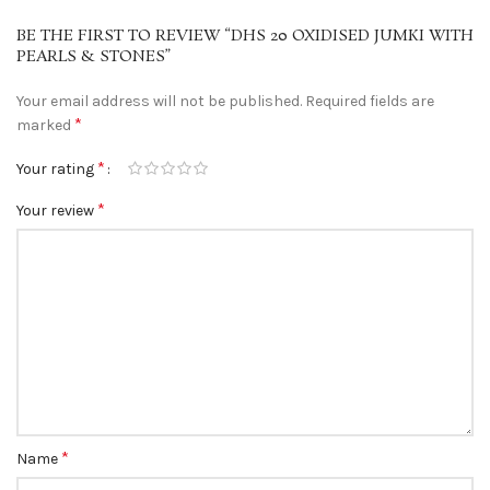
BE THE FIRST TO REVIEW “DHS 20 OXIDISED JUMKI WITH
PEARLS & STONES”
Your email address will not be published.
Required fields are
*
marked
*
Your rating
*
Your review
*
Name