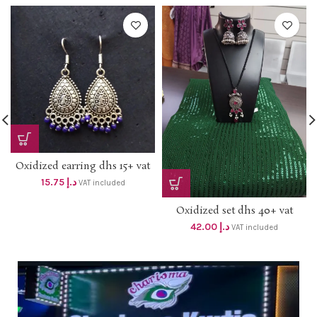
Oxidized earring dhs 15+ vat
15.75
د.إ
VAT included
Oxidized set dhs 40+ vat
42.00
د.إ
VAT included