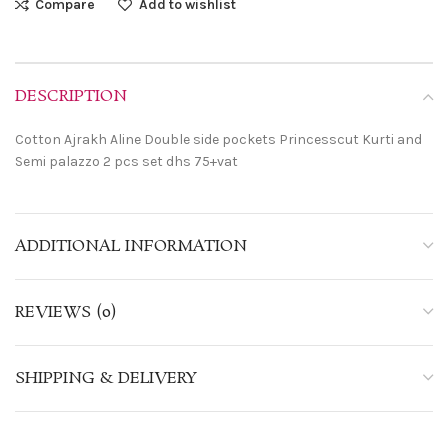
Compare
Add to wishlist
DESCRIPTION
Cotton Ajrakh Aline Double side pockets Princesscut Kurti and
Semi palazzo 2 pcs set dhs 75+vat
ADDITIONAL INFORMATION
REVIEWS (0)
SHIPPING & DELIVERY