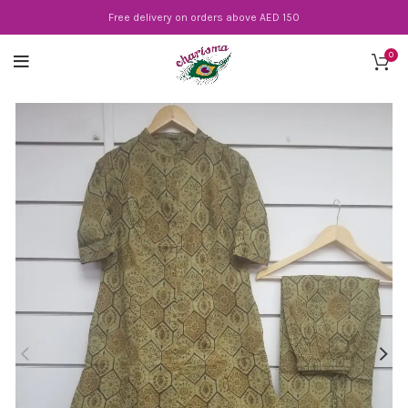
Free delivery on orders above AED 150
0