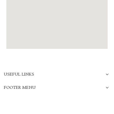
USEFUL LINKS
FOOTER MENU