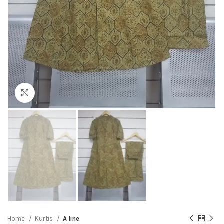
Click to enlarge
Home
Kurtis
A line