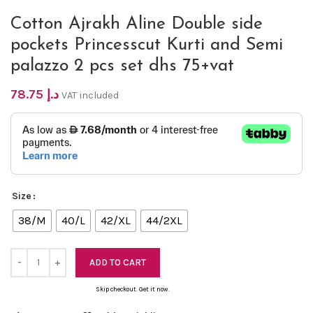
Cotton Ajrakh Aline Double side
pockets Princesscut Kurti and Semi
palazzo 2 pcs set dhs 75+vat
78.75
د.إ
VAT included
Size
38/M
40/L
42/XL
44/2XL
ADD TO CART
Skip checkout. Get it now.