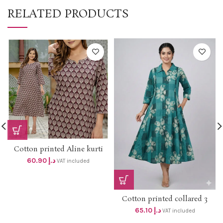
RELATED PRODUCTS
Cotton printed Aline kurti
with side pocket dhs 58+vat
60.90
د.إ
VAT included
Cotton printed collared 3
panel aline top with side
65.10
د.إ
VAT included
pocket dhs 62+Vat