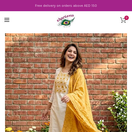
Free delivery on orders above AED 150
0