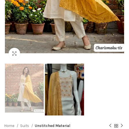
Click to enlarge
Home
Suits
Unstitched Material