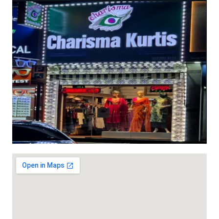
length 40 inches