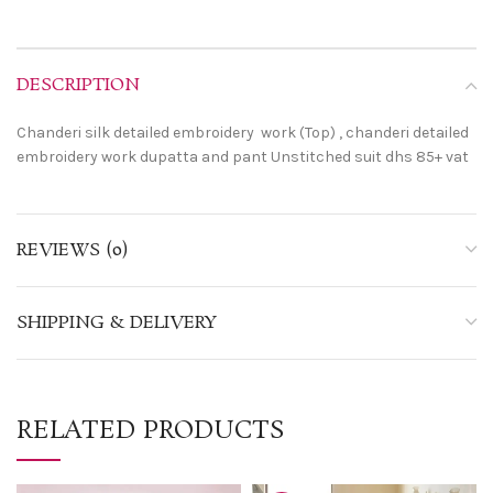
DESCRIPTION
Chanderi silk detailed embroidery work (Top) , chanderi detailed
embroidery work dupatta and pant Unstitched suit dhs 85+ vat
REVIEWS (0)
SHIPPING & DELIVERY
RELATED PRODUCTS