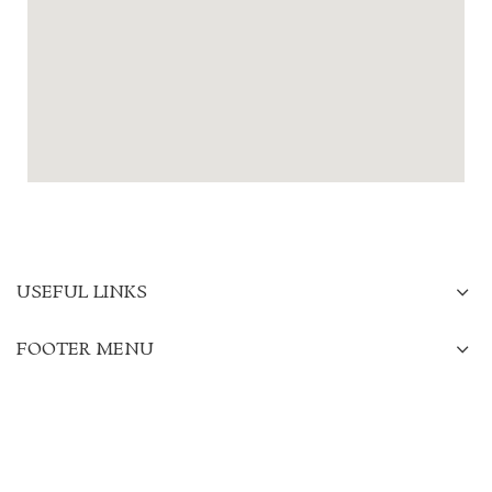
USEFUL LINKS
FOOTER MENU