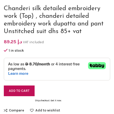
Chanderi silk detailed embroidery
work (Top) , chanderi detailed
embroidery work dupatta and pant
Unstitched suit dhs 85+ vat
89.25
د.إ
VAT included
1 in stock
ADD TO CART
Skip checkout. Get it now.
Compare
Add to wishlist