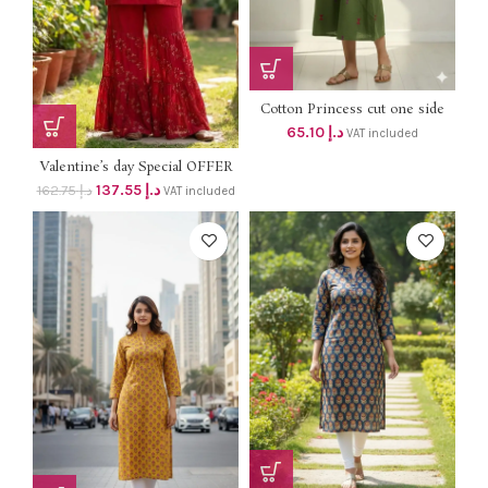
Cotton Princess cut one side
pocket Aline dress dhs 62+vat
65.10
د.إ
VAT included
Valentine’s day Special OFFER
PRICE DHS 138+vat Original
137.55
د.إ
162.75
د.إ
VAT included
price dhs 163