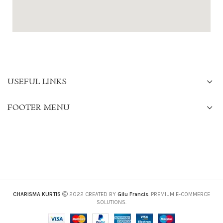
USEFUL LINKS
FOOTER MENU
CHARISMA KURTIS
2022 CREATED BY
Gilu Francis
. PREMIUM E-COMMERCE
SOLUTIONS.