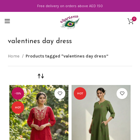
Free delivery on orders above AED 150
0
valentines day dress
Home
Products tagged “valentines day dress”
-15%
HOT
HOT