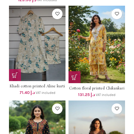
VAT included
Khadi cotton printed Aline kurti
Cotton floral printed Chikankari
with side pockets with pant 2 pcs
71.40
د.إ
kurti with palazzo 2 pcs set dhs
VAT included
131.25
د.إ
set ( Coord set ) dhs 68+vat
VAT included
125+vat