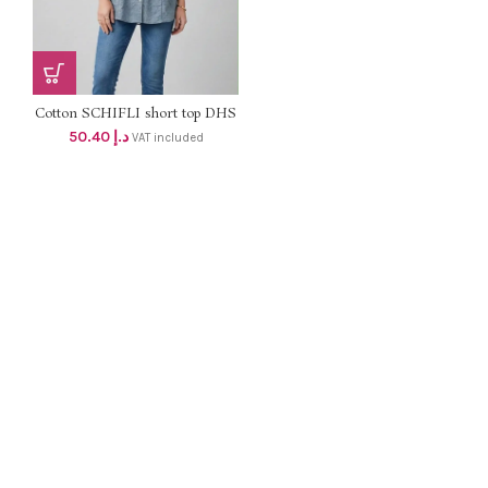
Cotton SCHIFLI short top DHS
48+VAT
50.40
د.إ
VAT included