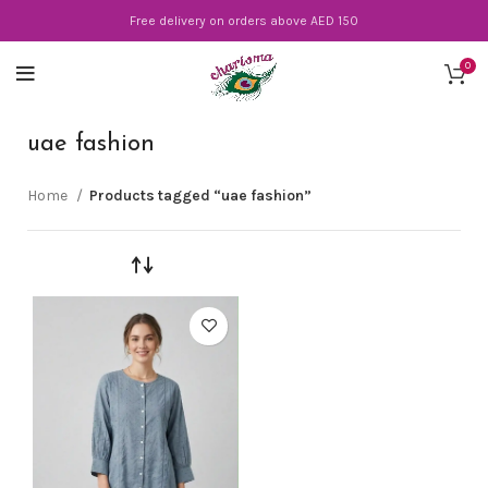
Free delivery on orders above AED 150
0
uae fashion
Home
Products tagged “uae fashion”