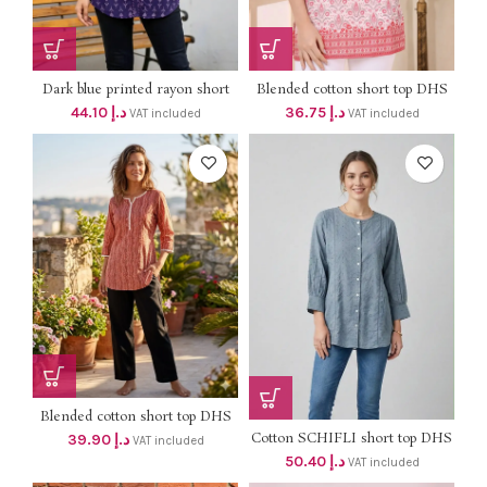
Dark blue printed rayon short
Blended cotton short top DHS
top DHS 42+VAT
35+VAT (length 30″)
44.10
د.إ
36.75
د.إ
VAT included
VAT included
Blended cotton short top DHS
38+VAT
Cotton SCHIFLI short top DHS
39.90
د.إ
VAT included
48+VAT
50.40
د.إ
VAT included