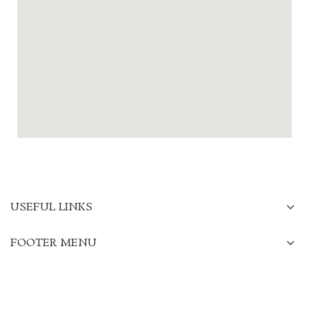
USEFUL LINKS
FOOTER MENU