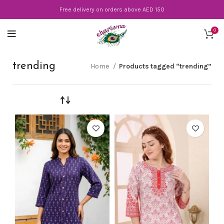
Free delivery on orders above AED 150
0
trending
Home
Products tagged “trending”