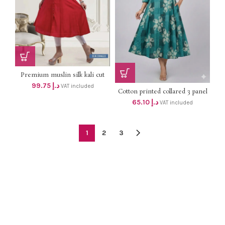
Premium muslin silk kali cut
aline top with side pocket dhs
99.75
د.إ
VAT included
95+Vat
Cotton printed collared 3 panel
GREEN,PINK,BLACK,BLUE
aline top with side pocket dhs
65.10
د.إ
VAT included
62+Vat
1
2
3