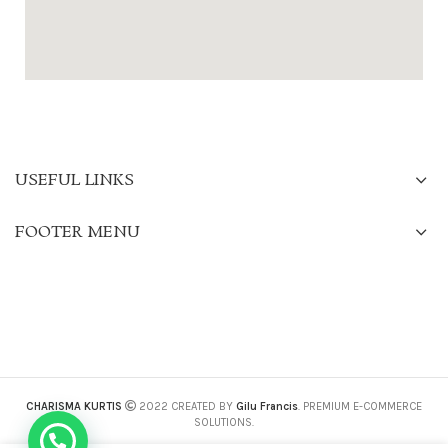
USEFUL LINKS
FOOTER MENU
CHARISMA KURTIS
2022 CREATED BY
Gilu Francis
. PREMIUM E-COMMERCE
SOLUTIONS.