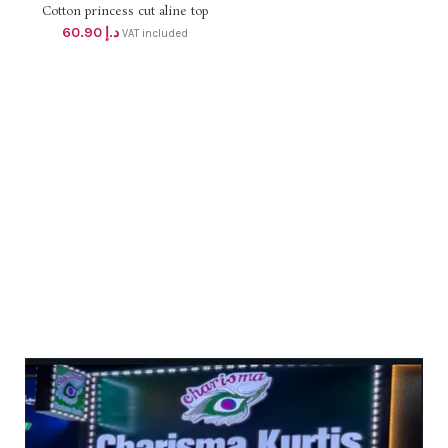
Cotton princess cut aline top
with One sided picket and
60.90
د.إ
VAT included
Embroidery work dhs 58+vat