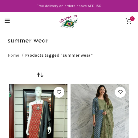
Free delivery on orders above AED 150
0
summer wear
Home
Products tagged “summer wear”