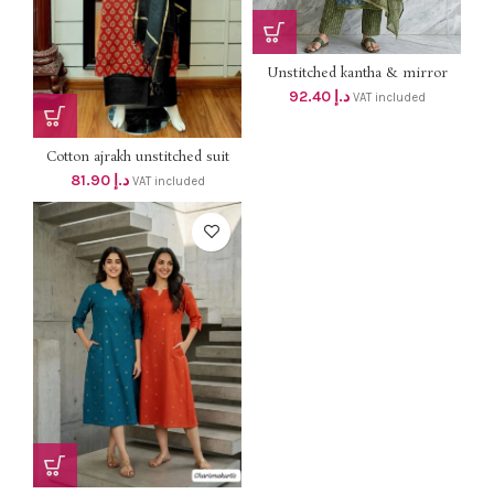
Unstitched kantha & mirror
work cotton salwar suit dhs
92.40
د.إ
VAT included
88+Vat, Size up to 3xl Best
customised stitching available
Cotton ajrakh unstitched suit
dhs 78+vat
81.90
د.إ
VAT included