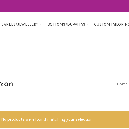
SAREES/JEWELLERY
BOTTOMS/DUPATTAS
CUSTOM TAILORIN
azon
Home
No products were found matching your selection.