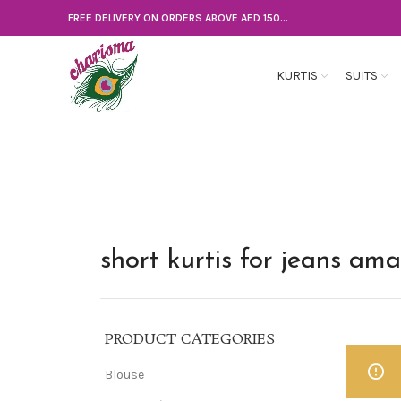
FREE DELIVERY ON ORDERS ABOVE AED 150...
KURTIS
SUITS
short kurtis for jeans am
PRODUCT CATEGORIES
Blouse