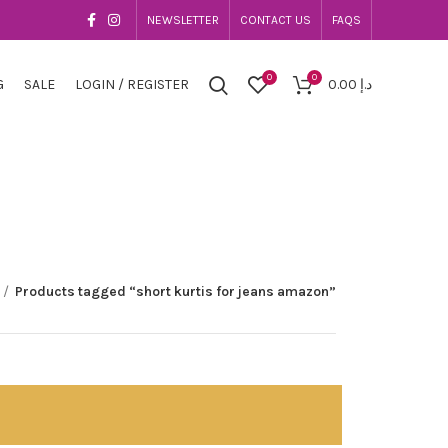
NEWSLETTER
CONTACT US
FAQS
0
0
G
SALE
LOGIN / REGISTER
0.00
د.إ
Products tagged “short kurtis for jeans amazon”