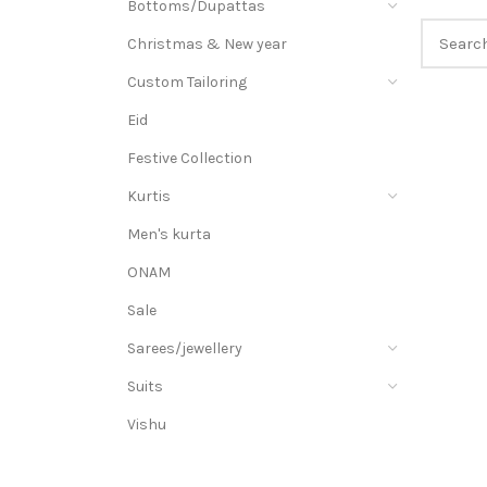
Bottoms/Dupattas
Christmas & New year
Custom Tailoring
Eid
Festive Collection
Kurtis
Men's kurta
ONAM
Sale
Sarees/jewellery
Suits
Vishu