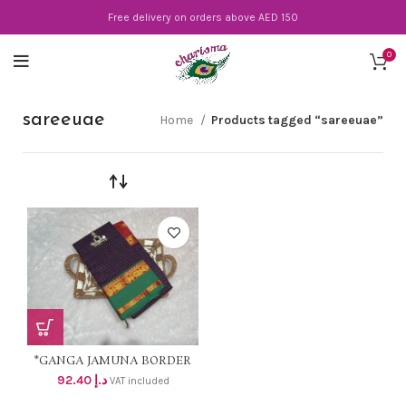
Free delivery on orders above AED 150
0
sareeuae
Home
Products tagged “sareeuae”
*GANGA JAMUNA BORDER
WITH CHECKS* Material -
92.40
د.إ
VAT included
pure Mercerisrd cotton 2/100s
🤎Pallu – Stripes 💜RUNNING