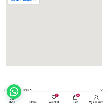
USEFUL LINKS
0
0
FOOTER MENU
Shop
Filters
Wishlist
Cart
My account