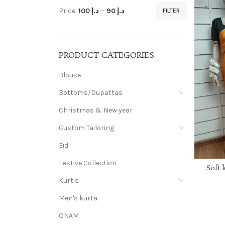
Price:
د.إ 100
—
د.إ 90
FILTER
PRODUCT CATEGORIES
Blouse
Bottoms/Dupattas
Christmas & New year
Custom Tailoring
Eid
Festive Collection
Soft 
Kurtis
Men's kurta
ONAM