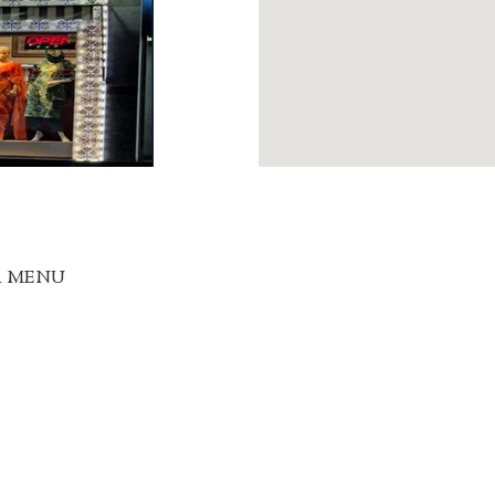
R MENU