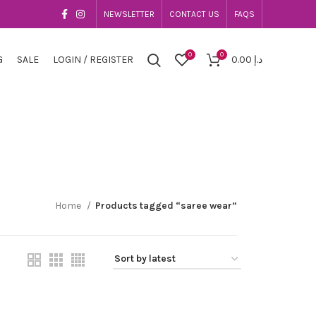
NEWSLETTER
CONTACT US
FAQS
0
0
G
SALE
LOGIN / REGISTER
0.00
د.إ
Home
Products tagged “saree wear”