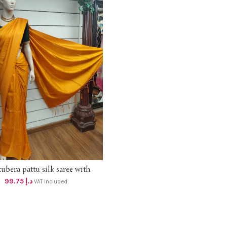
kubera pattu silk saree with
ADD TO CART
blouse 95 +vat
99.75
د.إ
VAT included