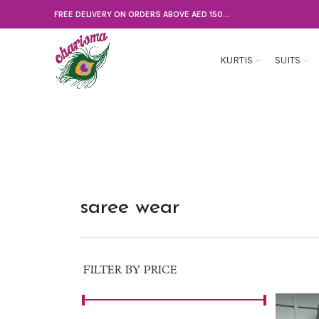
FREE DELIVERY ON ORDERS ABOVE AED 150...
KURTIS
SUITS
saree wear
FILTER BY PRICE