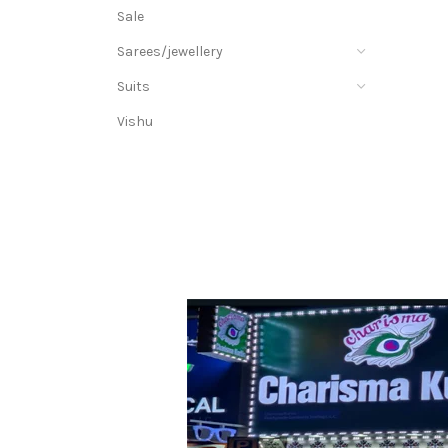
Sale
Sarees/jewellery
Suits
Vishu