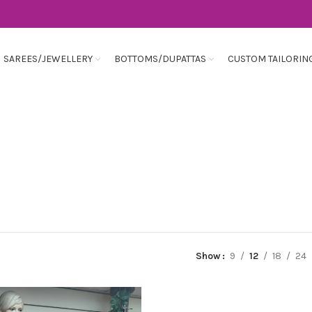
SAREES/JEWELLERY
BOTTOMS/DUPATTAS
CUSTOM TAILORIN
Show
9
12
18
24