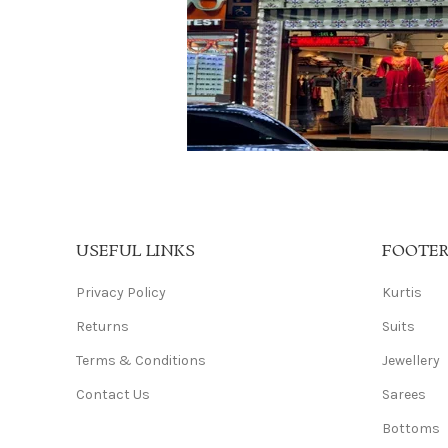
USEFUL LINKS
FOOTE
Privacy Policy
Kurtis
Returns
Suits
Terms & Conditions
Jewellery
Contact Us
Sarees
Bottoms