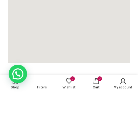
0
0
Shop
Filters
Wishlist
Cart
My account
USEFUL LINKS
FOOTER MENU