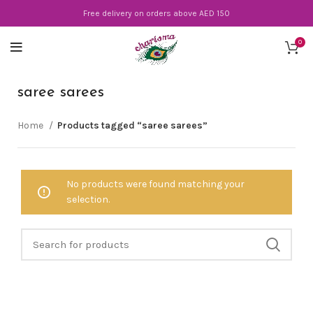
Free delivery on orders above AED 150
0
saree sarees
Home
Products tagged “saree sarees”
No products were found matching your
selection.