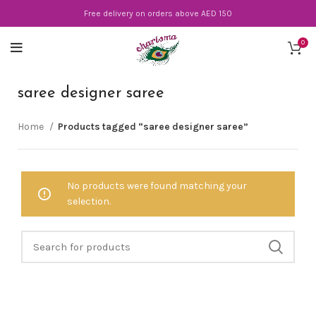
Free delivery on orders above AED 150
0
saree designer saree
Home
Products tagged “saree designer saree”
No products were found matching your
selection.