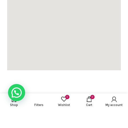
0
0
USEFUL LINKS
Shop
Filters
Wishlist
Cart
My account
FOOTER MENU