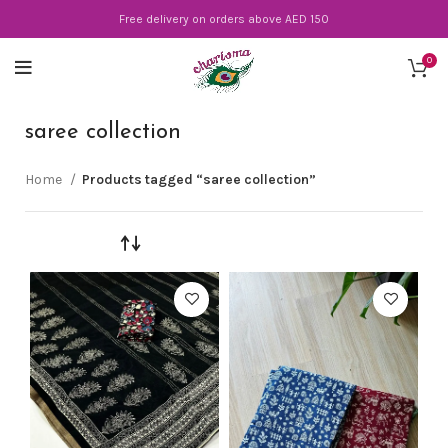
Free delivery on orders above AED 150
0
saree collection
Home
Products tagged “saree collection”