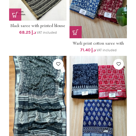
Black saree with printed blouse
Dhs 65+vat
68.25
د.إ
VAT included
Warli print cotton saree with
blouse dhs 68+vat
71.40
د.إ
VAT included