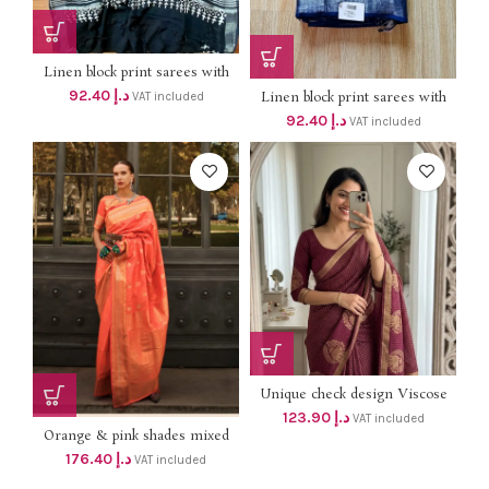
Linen block print sarees with
silver border dhs 88+vat SILVER
92.40
د.إ
Linen block print sarees with
VAT included
BORDER
silver border dhs 88+vat SILVER
92.40
د.إ
VAT included
BORDER
Unique check design Viscose
Chinon soft Weaving Pattern
123.90
د.إ
VAT included
Saree With running Silk Blouse
Orange & pink shades mixed
Dhs 118+vat ONLY
soft hand loom weaving saree
176.40
د.إ
VAT included
with blouse Dhs 168 +vat Free
delivery