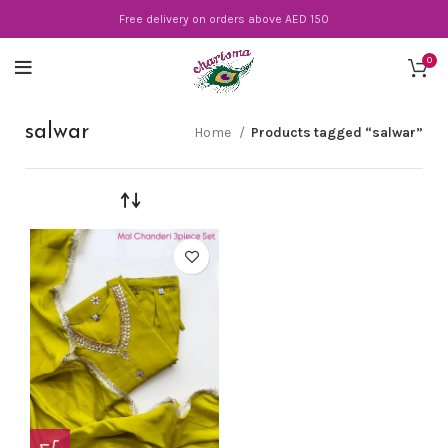
Free delivery on orders above AED 150
0
salwar
Home
Products tagged “salwar”