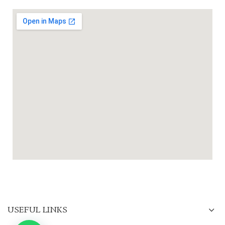
USEFUL LINKS