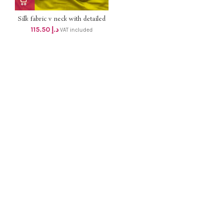
Silk fabric v neck with detailed
hand work top with lining and
115.50
د.إ
VAT included
silk pant , silk dupatta dhs
110+Vat