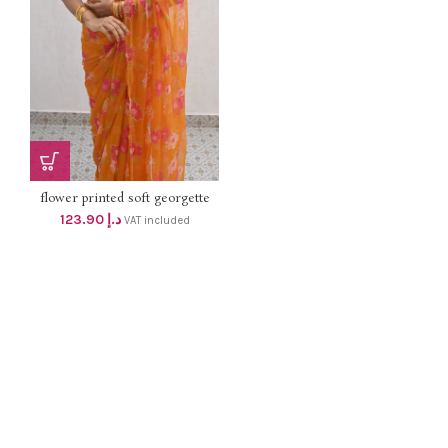
flower printed soft georgette
handwork SAREE with satin silk
123.90
د.إ
VAT included
contrast blouse dhs 118+Vat