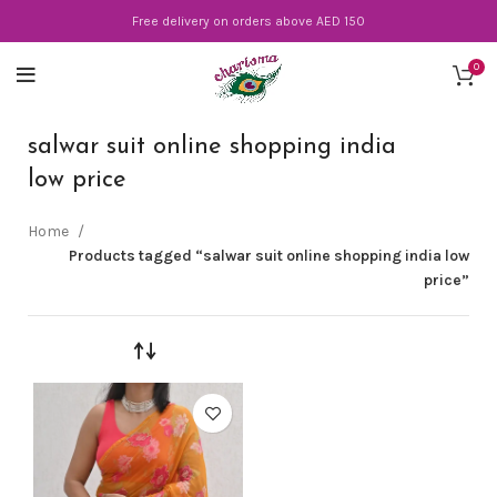
Free delivery on orders above AED 150
0
salwar suit online shopping india
low price
Home
Products tagged “salwar suit online shopping india low
price”