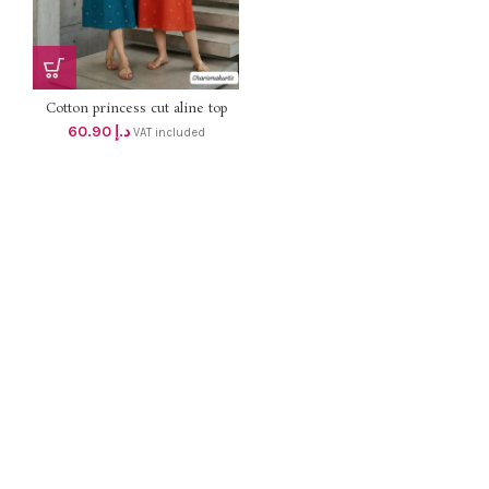
Cotton princess cut aline top
with One sided picket and
60.90
د.إ
VAT included
Embroidery work dhs 58+vat