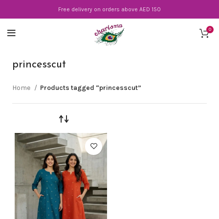
Free delivery on orders above AED 150
0
princesscut
Home
Products tagged “princesscut”