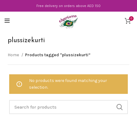
Free delivery on orders above AED 150
0
plussizekurti
Home
Products tagged “plussizekurti”
No products were found matching your
selection.