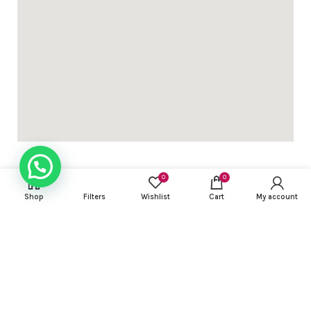
0
0
Shop
Filters
Wishlist
Cart
My account
USEFUL LINKS
FOOTER MENU