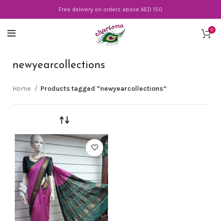
Free delivery on orders above AED 150
0
newyearcollections
Home
Products tagged “newyearcollections”