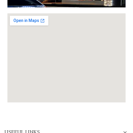
USEFUL LINKS