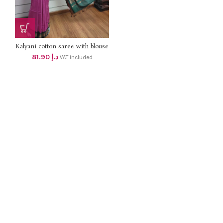
Kalyani cotton saree with blouse
dhs 78+vat
81.90
د.إ
VAT included