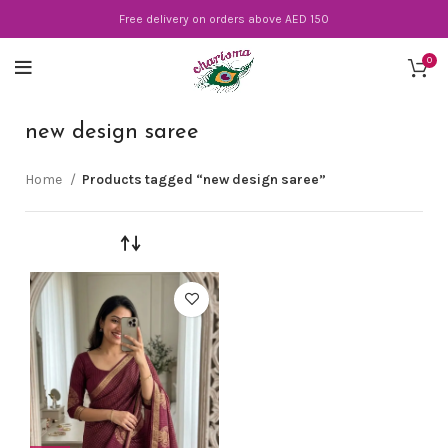
Free delivery on orders above AED 150
0
new design saree
Home
Products tagged “new design saree”