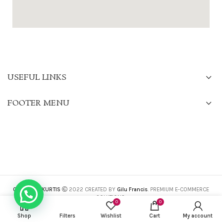
USEFUL LINKS
FOOTER MENU
CHARISMA KURTIS
2022 CREATED BY
Gilu Francis
. PREMIUM E-COMMERCE
SOLUTIONS.
0
0
Shop
Filters
Wishlist
Cart
My account