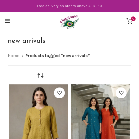
Free delivery on orders above AED 150
0
new arrivals
Home
Products tagged “new arrivals”