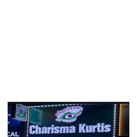
delivery