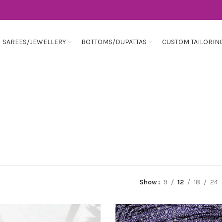
SAREES/JEWELLERY
BOTTOMS/DUPATTAS
CUSTOM TAILORIN
Show
9
12
18
24