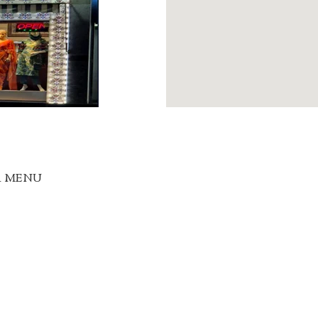
R MENU