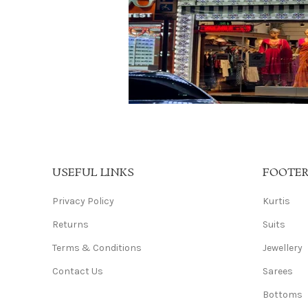
USEFUL LINKS
FOOTE
Privacy Policy
Kurtis
Returns
Suits
Terms & Conditions
Jewellery
Contact Us
Sarees
Bottoms