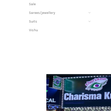
Sale
Sarees/jewellery
Suits
Vishu