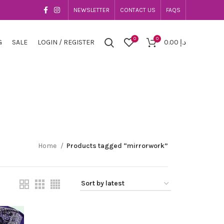
NEWSLETTER
CONTACT US
FAQS
0
0
G
SALE
LOGIN / REGISTER
0.00
د.إ
Home
Products tagged “mirrorwork”