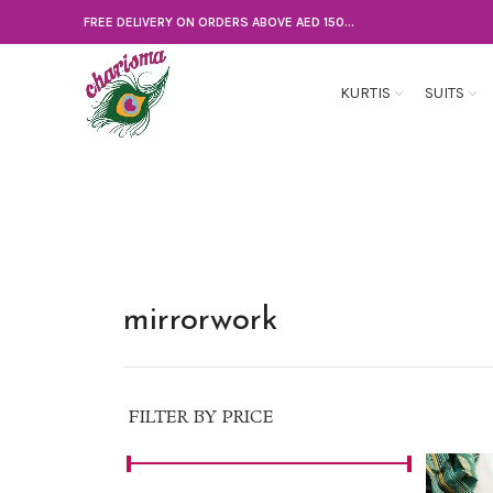
FREE DELIVERY ON ORDERS ABOVE AED 150...
KURTIS
SUITS
mirrorwork
FILTER BY PRICE