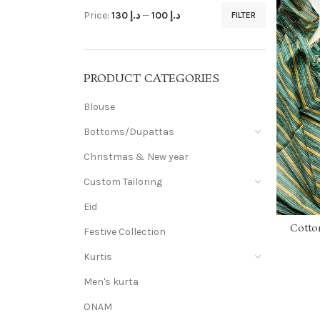
Price:
د.إ 130
—
د.إ 100
FILTER
PRODUCT CATEGORIES
Blouse
Bottoms/Dupattas
Christmas & New year
Custom Tailoring
Eid
Cotto
Festive Collection
work an
a
Kurtis
Men's kurta
ONAM