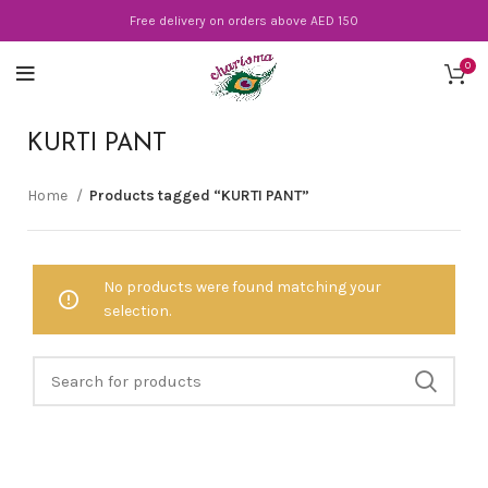
Free delivery on orders above AED 150
0
KURTI PANT
Home
Products tagged “KURTI PANT”
No products were found matching your
selection.