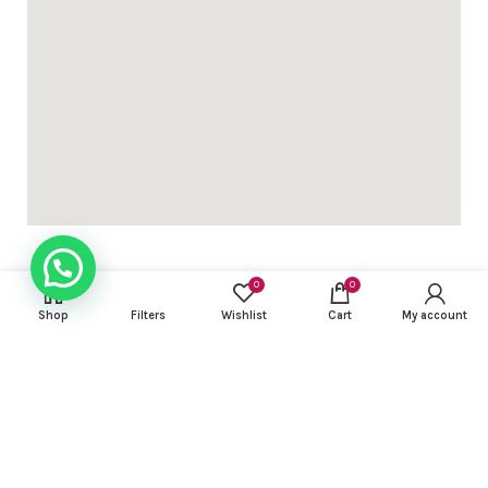
0
0
Shop
Filters
Wishlist
Cart
My account
USEFUL LINKS
FOOTER MENU