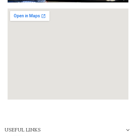
USEFUL LINKS