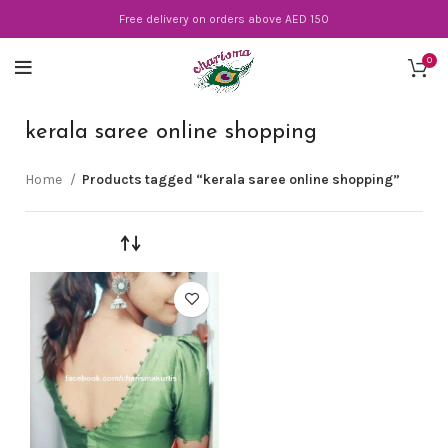
Free delivery on orders above AED 150
0
kerala saree online shopping
Home
Products tagged “kerala saree online shopping”