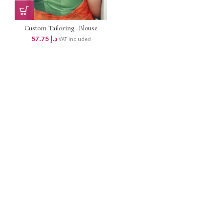
Custom Tailoring -Blouse
57.75
د.إ
VAT included