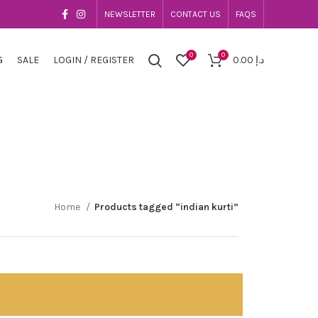
NEWSLETTER
CONTACT US
FAQS
0
0
G
SALE
LOGIN / REGISTER
0.00
د.إ
Home
Products tagged “indian kurti”