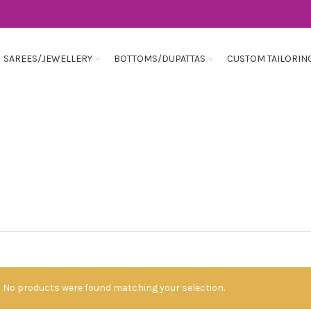
SAREES/JEWELLERY
BOTTOMS/DUPATTAS
CUSTOM TAILORIN
No products were found matching your selection.