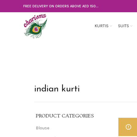
FREE DELIVERY ON ORDERS ABOVE AED 150...
KURTIS
SUITS
indian kurti
PRODUCT CATEGORIES
Blouse