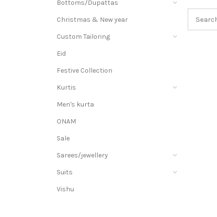
Bottoms/Dupattas
Christmas & New year
Custom Tailoring
Eid
Festive Collection
Kurtis
Men's kurta
ONAM
Sale
Sarees/jewellery
Suits
Vishu