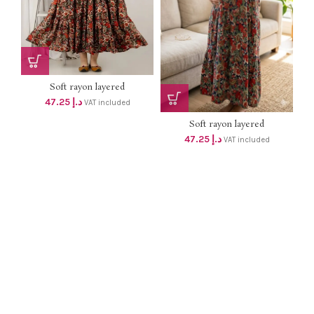
Soft rayon layered
MATERNITY DRESS with 2
47.25
د.إ
VAT included
concealed zip dhs 45+Vat
Soft rayon layered
MATERNITY long gown with 2
47.25
د.إ
VAT included
concealed zip dhs 45+Vat