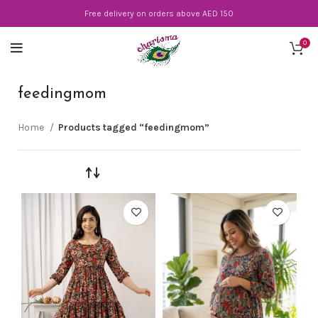
Free delivery on orders above AED 150
0
feedingmom
Home
Products tagged “feedingmom”