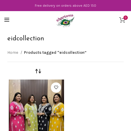
Free delivery on orders above AED 150
0
eidcollection
Home
Products tagged “eidcollection”