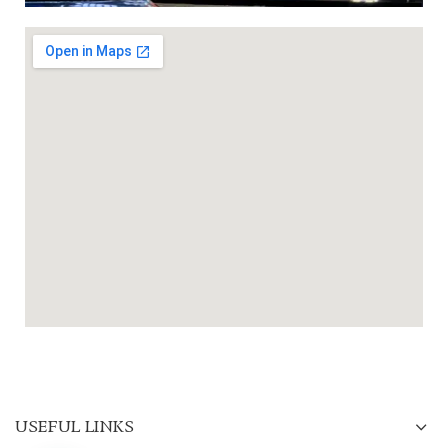
USEFUL LINKS