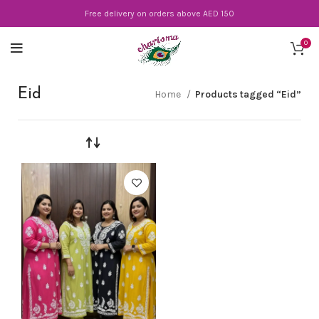
Free delivery on orders above AED 150
0
Eid
Home
Products tagged “Eid”