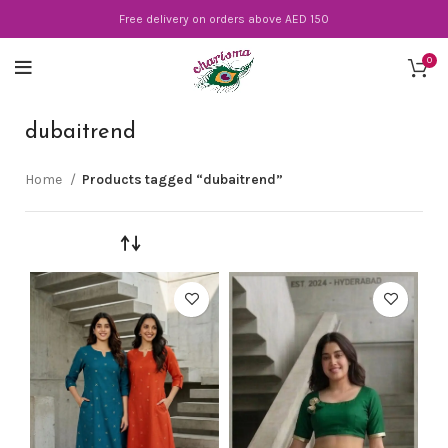
Free delivery on orders above AED 150
0
dubaitrend
Home
Products tagged “dubaitrend”