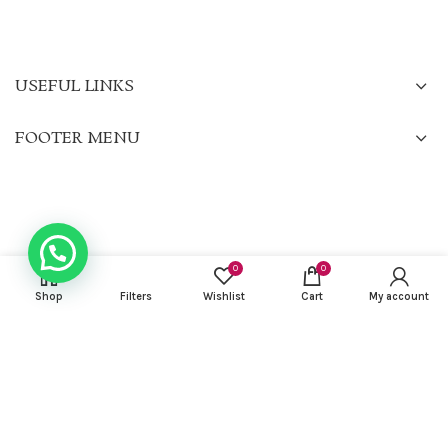
USEFUL LINKS
FOOTER MENU
0
0
Shop
Filters
Wishlist
Cart
My account
CHARISMA KURTIS
2022 CREATED BY
Gilu Francis
. PREMIUM E-COMMERCE
SOLUTIONS.