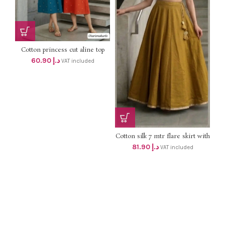
Cotton princess cut aline top
with One sided picket and
60.90
د.إ
VAT included
Embroidery work dhs 58+vat
Cotton silk 7 mtr flare skirt with
lining DHS 78+vat UpTo 2XL
81.90
د.إ
VAT included
size ( golden)