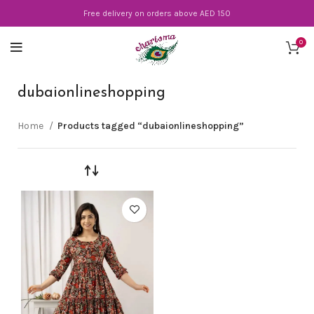
Free delivery on orders above AED 150
0
dubaionlineshopping
Home
Products tagged “dubaionlineshopping”