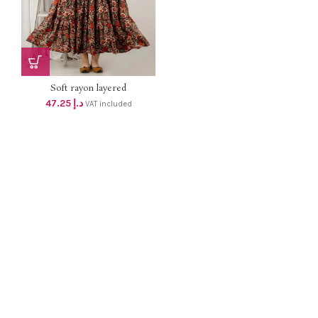
Soft rayon layered
MATERNITY DRESS with 2
47.25
د.إ
VAT included
concealed zip dhs 45+Vat