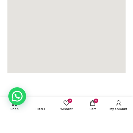
0
0
USEFUL LINKS
Shop
Filters
Wishlist
Cart
My account
FOOTER MENU