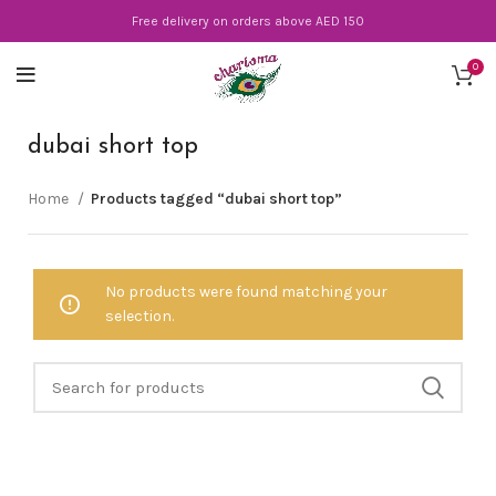
Free delivery on orders above AED 150
0
dubai short top
Home
Products tagged “dubai short top”
No products were found matching your
selection.