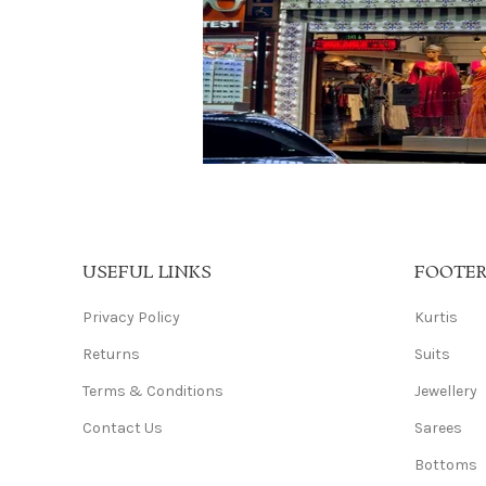
USEFUL LINKS
FOOTE
Privacy Policy
Kurtis
Returns
Suits
Terms & Conditions
Jewellery
Contact Us
Sarees
Bottoms