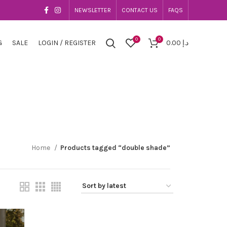
NEWSLETTER
CONTACT US
FAQS
0
0
G
SALE
LOGIN / REGISTER
0.00
د.إ
Home
Products tagged “double shade”