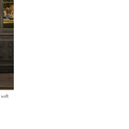
 soft
 blouse
y