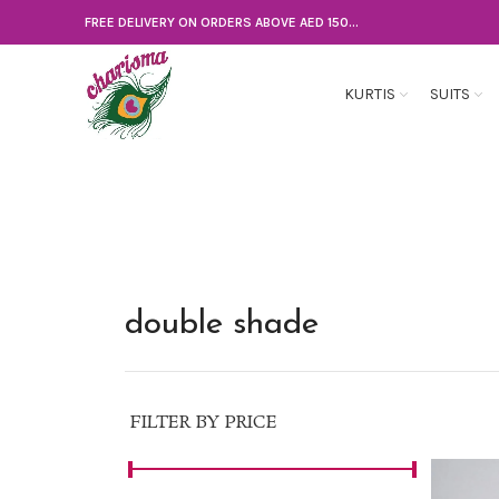
FREE DELIVERY ON ORDERS ABOVE AED 150...
KURTIS
SUITS
double shade
FILTER BY PRICE