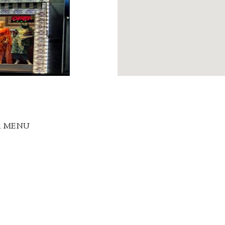
R MENU