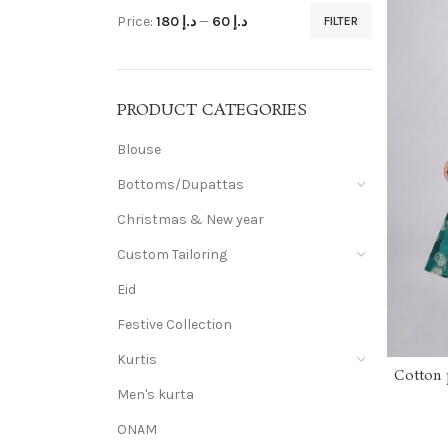
Price:
د.إ 180
—
د.إ 60
FILTER
PRODUCT CATEGORIES
Blouse
Bottoms/Dupattas
Christmas & New year
Custom Tailoring
Eid
Festive Collection
Kurtis
Cotton p
top w
Men's kurta
ONAM