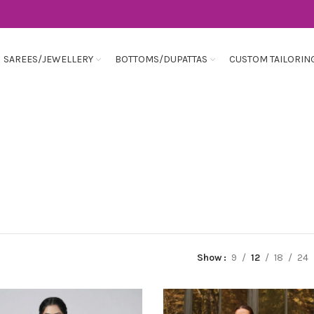
SAREES/JEWELLERY
BOTTOMS/DUPATTAS
CUSTOM TAILORIN
Show
9
12
18
24