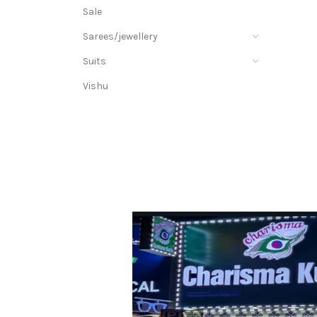
Sale
Sarees/jewellery
Suits
Vishu