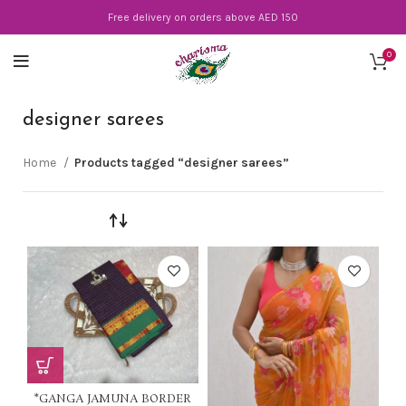
Free delivery on orders above AED 150
0
designer sarees
Home
Products tagged “designer sarees”
*GANGA JAMUNA BORDER