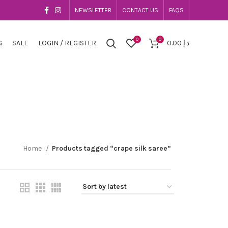
NEWSLETTER
CONTACT US
FAQS
0
0
G
SALE
LOGIN / REGISTER
0.00
د.إ
Home
Products tagged “crape silk saree”