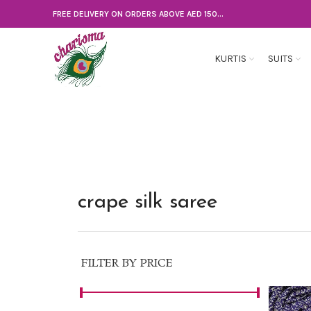
FREE DELIVERY ON ORDERS ABOVE AED 150...
KURTIS
SUITS
crape silk saree
FILTER BY PRICE