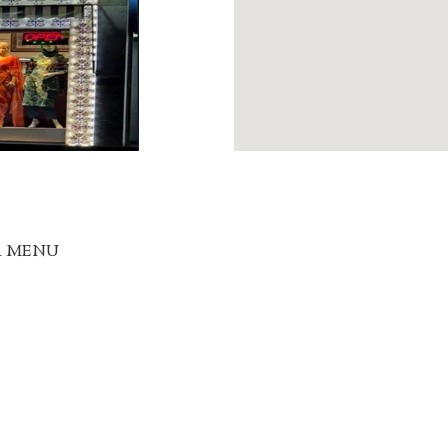
R MENU