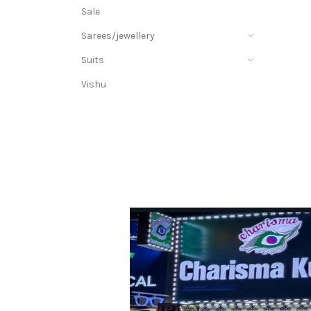
Sale
Sarees/jewellery
Suits
Vishu