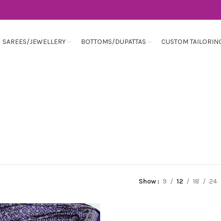
SAREES/JEWELLERY
BOTTOMS/DUPATTAS
CUSTOM TAILORIN
Show
9
12
18
24