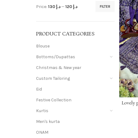
Price:
د.إ 130
—
د.إ 120
FILTER
PRODUCT CATEGORIES
Blouse
Bottoms/Dupattas
Christmas & New year
Custom Tailoring
Eid
Festive Collection
Lovely 
saree wi
Kurtis
crepe s
print w
Men's kurta
⭕ BLOU
ONAM