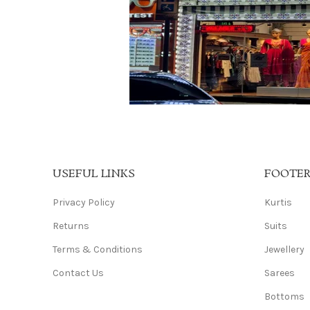
USEFUL LINKS
FOOTE
Privacy Policy
Kurtis
Returns
Suits
Terms & Conditions
Jewellery
Contact Us
Sarees
Bottoms