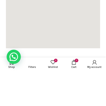
0
0
Shop
Filters
Wishlist
Cart
My account
USEFUL LINKS
FOOTER MENU