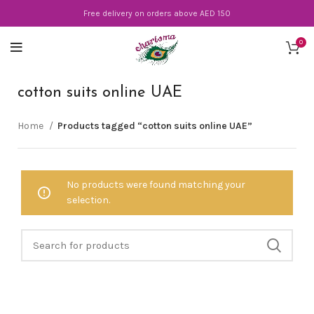
Free delivery on orders above AED 150
0
cotton suits online UAE
Home
Products tagged “cotton suits online UAE”
No products were found matching your
selection.