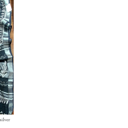
silver
ORDER