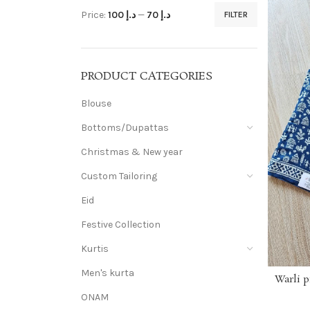
Price:
د.إ 100
—
د.إ 70
FILTER
PRODUCT CATEGORIES
Blouse
Bottoms/Dupattas
Christmas & New year
Custom Tailoring
Eid
Festive Collection
Kurtis
Men's kurta
Warli p
ONAM