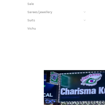
Sale
Sarees/jewellery
Suits
Vishu