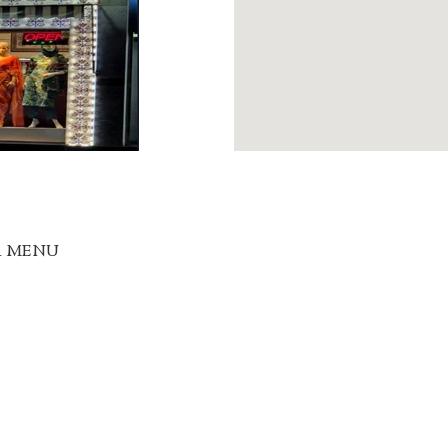
R MENU