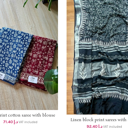
rint cotton saree with blouse
ADD TO CART
Linen block print sarees with 
dhs 68+vat
ADD TO CART
71.40
د.إ
VAT included
border dhs 88+vat SILVER B
92.40
د.إ
VAT included