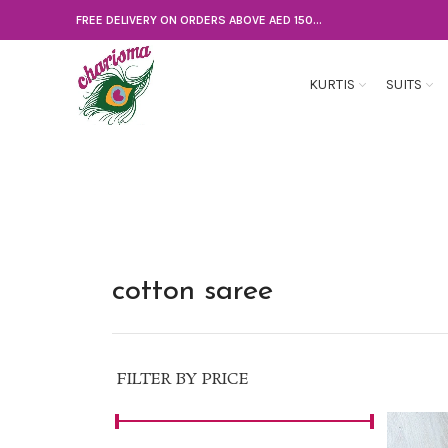
FREE DELIVERY ON ORDERS ABOVE AED 150...
KURTIS
SUITS
cotton saree
FILTER BY PRICE