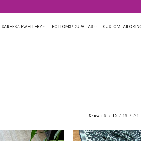
SAREES/JEWELLERY
BOTTOMS/DUPATTAS
CUSTOM TAILORIN
Show
9
12
18
24