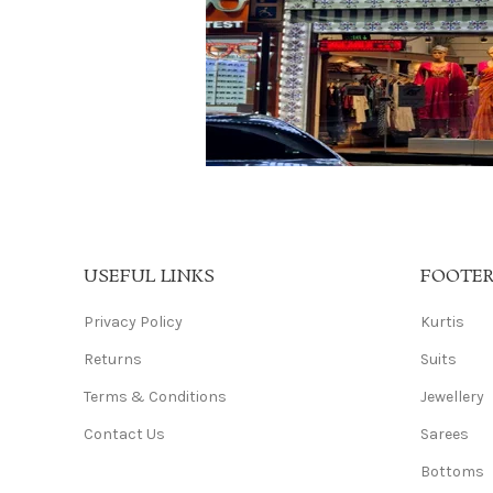
USEFUL LINKS
FOOTE
Privacy Policy
Kurtis
Returns
Suits
Terms & Conditions
Jewellery
Contact Us
Sarees
Bottoms