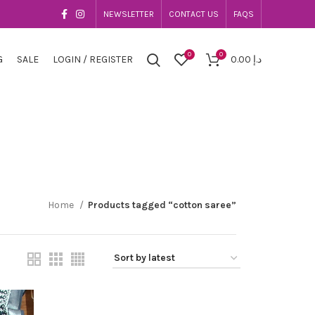
NEWSLETTER
CONTACT US
FAQS
0
0
G
SALE
LOGIN / REGISTER
0.00
د.إ
Home
Products tagged “cotton saree”